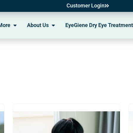
Customer Login
More
About Us
EyeGiene Dry Eye Treatment