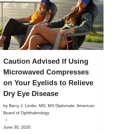
Caution Advised If Using
Microwaved Compresses
on Your Eyelids to Relieve
Dry Eye Disease
by
Barry J. Linder, MD, MS Diplomate, American
Board of Ophthalmology
June 30, 2020