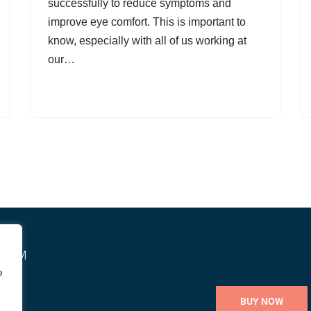
successfully to reduce symptoms and
improve eye comfort. This is important to
know, especially with all of us working at
our…
STEM
e
BUY NOW