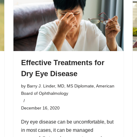
Effective Treatments for
Dry Eye Disease
by
Barry J. Linder, MD, MS Diplomate, American
Board of Ophthalmology
December 16, 2020
Dry eye disease can be uncomfortable, but
in most cases, it can be managed