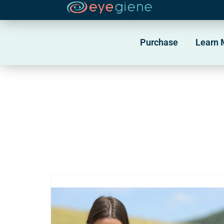
Skip
to
Purchase
Learn 
content