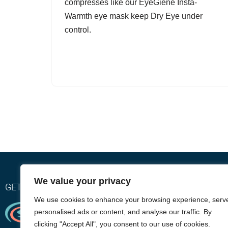
compresses like our EyeGiene Insta-
Warmth eye mask keep Dry Eye under
control.
We value your privacy
GET RELIEF WITH OUR EYEGIENE INSTA-WARMTH SY
We use cookies to enhance your browsing experience, serv
personalised ads or content, and analyse our traffic. By
clicking "Accept All", you consent to our use of cookies.