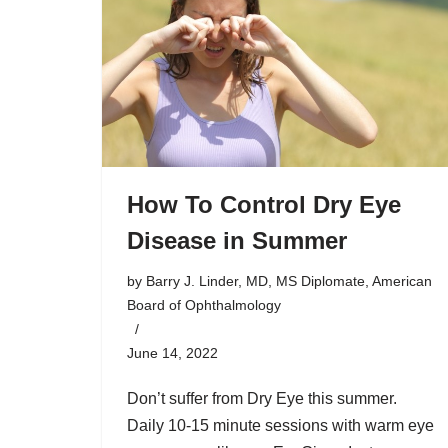
How To Control Dry Eye
Disease in Summer
by
Barry J. Linder, MD, MS Diplomate, American
Board of Ophthalmology
June 14, 2022
Don’t suffer from Dry Eye this summer.
Daily 10-15 minute sessions with warm eye