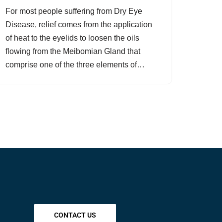
For most people suffering from Dry Eye
Disease, relief comes from the application
of heat to the eyelids to loosen the oils
flowing from the Meibomian Gland that
comprise one of the three elements of…
CONTACT US