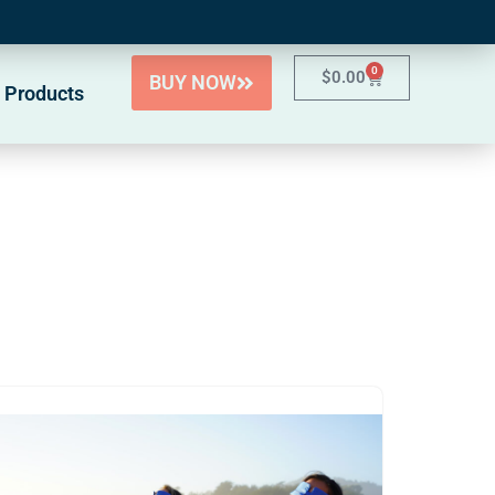
0
$
0.00
BUY NOW
 Products