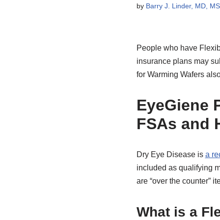
by
Barry J. Linder, MD, M
People who have Flexibl
insurance plans may sub
for Warming Wafers also
EyeGiene P
FSAs and 
Dry Eye Disease is
a re
included as qualifying
are “over the counter” ite
What is a Fl