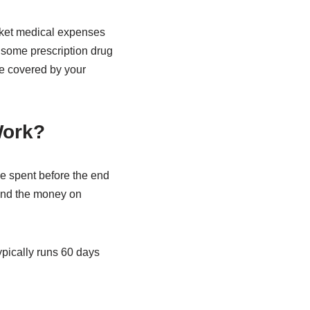
cket medical expenses
 some prescription drug
se covered by your
Work?
e spent before the end
pend the money on
ypically runs 60 days