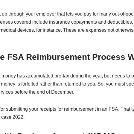
 up through your employer that lets you pay for many out-of-po
xpenses covered include insurance copayments and deductibles,
 medical devices, for instance. These are expenses not otherwi
he FSA Reimbursement Process 
 money has accumulated pre-tax during the year, but needs to b
 money is forfeited rather than returned to you. So, you must s
rvices before the end of December.
for submitting your receipts for reimbursement in an FSA. That t
is case 2022.