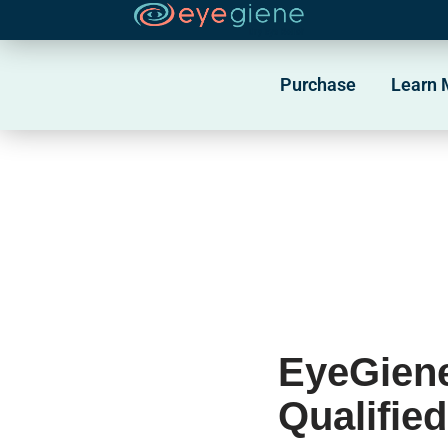
Skip
to
Purchase
Learn 
content
EyeGiene
Qualifie