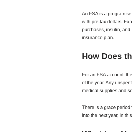
An FSA is a program set
with pre-tax dollars. E
purchases, insulin, and
insurance plan.
How Does t
For an FSA account, the
of the year. Any unspent
medical supplies and se
There is a grace period 
into the next year, in th