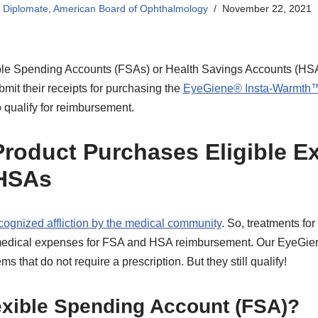
S Diplomate, American Board of Ophthalmology
November 22, 2021
e Spending Accounts (FSAs) or Health Savings Accounts (HSAs)
mit their receipts for purchasing the
EyeGiene® Insta-Warmth
 qualify for reimbursement.
roduct Purchases Eligible E
HSAs
cognized affliction by the medical community
. So, treatments fo
 medical expenses for FSA and HSA reimbursement. Our EyeGien
ms that do not require a prescription. But they still qualify!
exible Spending Account (FSA)?