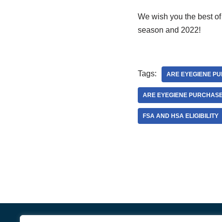
We wish you the best of
season and 2022!
Tags:
ARE EYEGIENE PU
ARE EYEGIENE PURCHAS
FSA AND HSA ELIGIBILITY