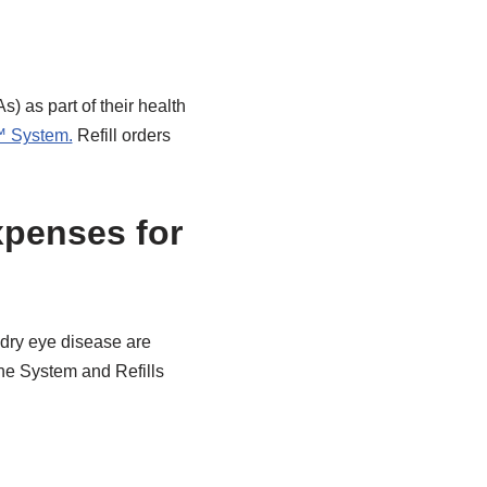
 as part of their health
™ System.
Refill orders
xpenses for
r dry eye disease are
e System and Refills