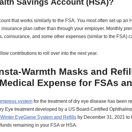
ealth Savings Account (HSA)?
ount that works similarly to the FSA. You most often set up an 
h insurance plan rather than through your employer. Monthly pr
, coinsurance, and some other expenses (similar to the FSA) c
ow contributions to roll over into the next year.
nsta-Warmth Masks and Refill
 Medical Expense for FSAs a
compress system
for the treatment of dry eye disease has been 
Dry Eye treatment developed by a US Board-Certified Ophthalmol
 Winter EyeGiene System and Refills
by December 31, 2021 to b
 funds remaining in your FSA or HSA.