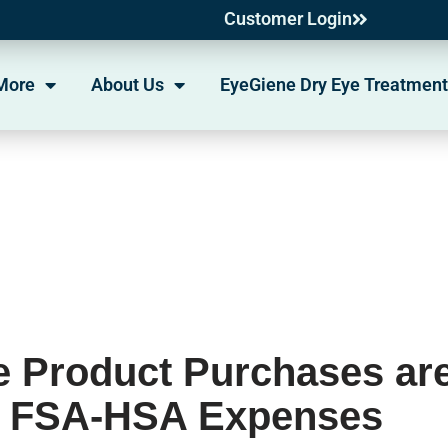
Customer Login
More
About Us
EyeGiene Dry Eye Treatment
 Product Purchases ar
d FSA-HSA Expenses