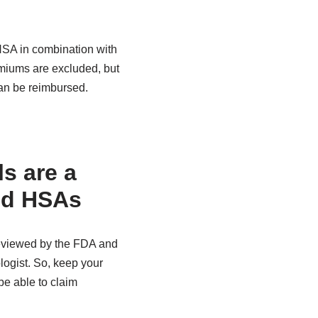
HSA in combination with
emiums are excluded, but
an be reimbursed.
s are a
nd HSAs
reviewed by the FDA and
ogist. So, keep your
e able to claim