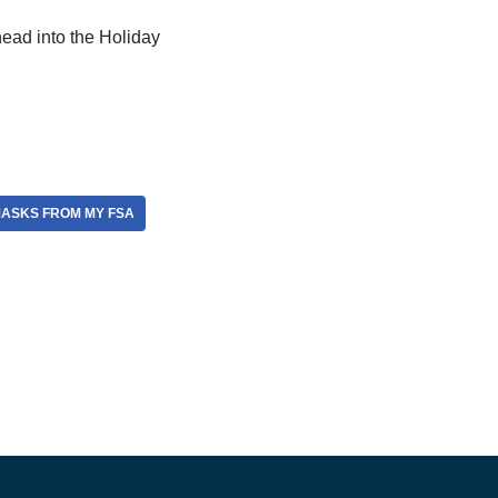
ead into the Holiday
MASKS FROM MY FSA