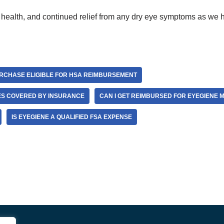
 health, and continued relief from any dry eye symptoms as we h
RCHASE ELIGIBLE FOR HSA REIMBURSEMENT
ES COVERED BY INSURANCE
CAN I GET REIMBURSED FOR EYEGIENE 
IS EYEGIENE A QUALIFIED FSA EXPENSE