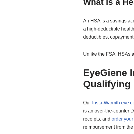
What is a H
An HSA is a savings acc
a high-deductible healt
deductibles, copayments
Unlike the FSA, HSAs all
EyeGiene I
Qualifying
Our
Insta-Warmth eye 
is an over-the-counter 
receipts, and
order your
reimbursement from the