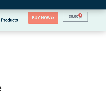
0
$
0.00
BUY NOW
 Products
e