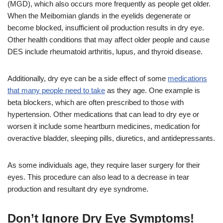
(MGD), which also occurs more frequently as people get older.
When the Meibomian glands in the eyelids degenerate or
become blocked, insufficient oil production results in dry eye.
Other health conditions that may affect older people and cause
DES include rheumatoid arthritis, lupus, and thyroid disease.
Additionally, dry eye can be a side effect of some
medications
that many people need to take
as they age. One example is
beta blockers, which are often prescribed to those with
hypertension. Other medications that can lead to dry eye or
worsen it include some heartburn medicines, medication for
overactive bladder, sleeping pills, diuretics, and antidepressants.
As some individuals age, they require laser surgery for their
eyes. This procedure can also lead to a decrease in tear
production and resultant dry eye syndrome.
Don’t Ignore Dry Eye Symptoms!