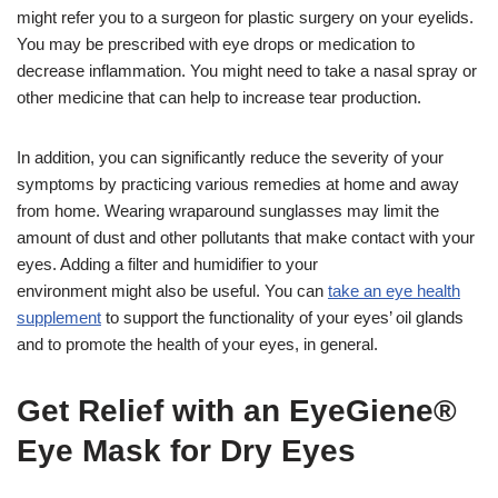
might refer you to a surgeon for plastic surgery on your eyelids.
You may be prescribed with eye drops or medication to
decrease inflammation. You might need to take a nasal spray or
other medicine that can help to increase tear production.
In addition, you can significantly reduce the severity of your
symptoms by practicing various remedies at home and away
from home. Wearing wraparound sunglasses may limit the
amount of dust and other pollutants that make contact with your
eyes. Adding a filter and humidifier to your
environment might also be useful. You can
take an eye health
supplement
to support the functionality of your eyes’ oil glands
and to promote the health of your eyes, in general.
Get Relief with an EyeGiene®
Eye Mask for Dry Eyes