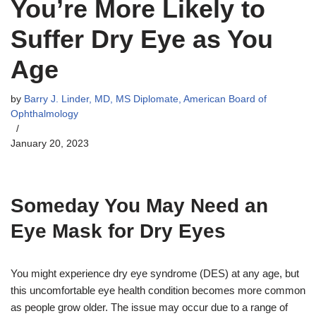
You’re More Likely to
Suffer Dry Eye as You
Age
by
Barry J. Linder, MD, MS Diplomate, American Board of
Ophthalmology
January 20, 2023
Someday You May Need an
Eye Mask for Dry Eyes
You might experience dry eye syndrome (DES) at any age, but
this uncomfortable eye health condition becomes more common
as people grow older. The issue may occur due to a range of