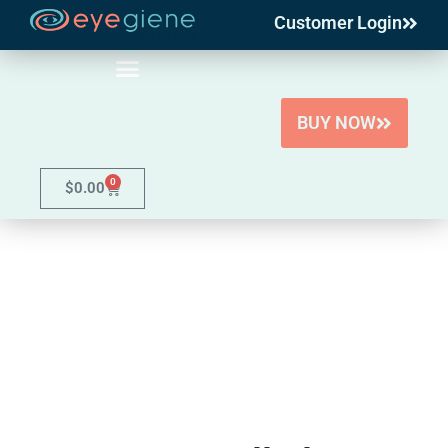
Customer Login
Skip
to
content
BUY NOW
0
$
0.00