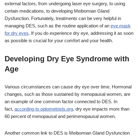
external factors, from undergoing laser eye surgery, to using
certain medications, to developing Meibomian Gland
Dysfunction. Fortunately, treatments can be very helpful in
managing DES, such as the routine application of an
eye mask
for dry eyes
. If you do experience dry eye, addressing it as soon
as possible is crucial for your comfort and your health.
Developing Dry Eye Syndrome with
Age
Various circumstances can cause dry eye over time. Hormonal
changes, such as those sustained by menopausal women, are
an example of one common factor connected to DES. In
fact,
according to optometrists.org
, dry eye impacts more than
60 percent of menopausal and perimenopausal women.
Another common link to DES is Meibomian Gland Dysfunction