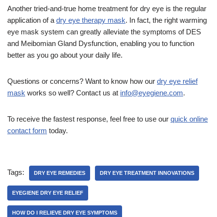
Another tried-and-true home treatment for dry eye is the regular
application of a
dry eye therapy mask
. In fact, the right warming
eye mask system can greatly alleviate the symptoms of DES
and Meibomian Gland Dysfunction, enabling you to function
better as you go about your daily life.
Questions or concerns? Want to know how our
dry eye relief
mask
works so well? Contact us at
info@eyegiene.com
.
To receive the fastest response, feel free to use our
quick online
contact form
today.
Tags:
DRY EYE REMEDIES
DRY EYE TREATMENT INNOVATIONS
EYEGIENE DRY EYE RELIEF
HOW DO I RELIEVE DRY EYE SYMPTOMS