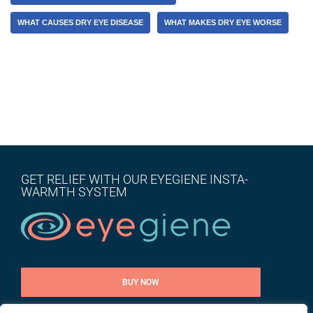
WHAT CAUSES DRY EYE DISEASE
WHAT MAKES DRY EYE WORSE
GET RELIEF WITH OUR EYEGIENE INSTA-
WARMTH SYSTEM
BUY NOW