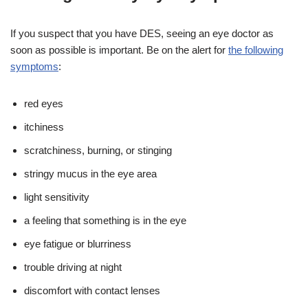
If you suspect that you have DES, seeing an eye doctor as
soon as possible is important. Be on the alert for
the following
symptoms
:
red eyes
itchiness
scratchiness, burning, or stinging
stringy mucus in the eye area
light sensitivity
a feeling that something is in the eye
eye fatigue or blurriness
trouble driving at night
discomfort with contact lenses