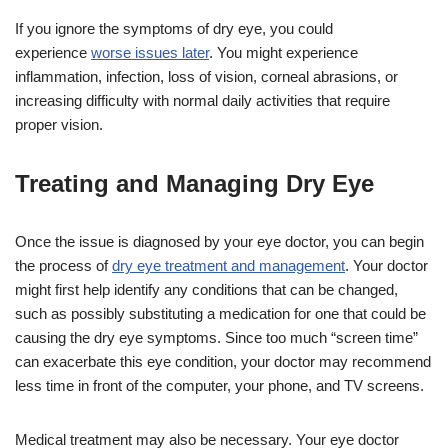
If you ignore the symptoms of dry eye, you could
experience
worse issues later
. You might experience
inflammation, infection, loss of vision, corneal abrasions, or
increasing difficulty with normal daily activities that require
proper vision.
Treating and Managing Dry Eye
Once the issue is diagnosed by your eye doctor, you can begin
the process of
dry eye treatment and management
. Your doctor
might first help identify any conditions that can be changed,
such as possibly substituting a medication for one that could be
causing the dry eye symptoms. Since too much “screen time”
can exacerbate this eye condition, your doctor may recommend
less time in front of the computer, your phone, and TV screens.
Medical treatment may also be necessary. Your eye doctor