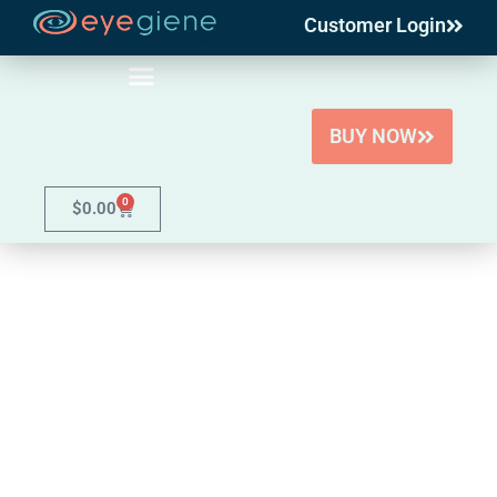
Customer Login
Skip
to
content
BUY NOW
0
$
0.00