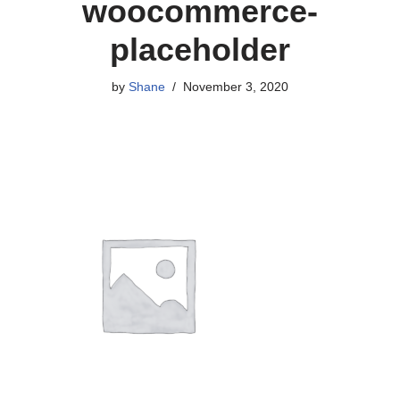
woocommerce-
placeholder
by
Shane
November 3, 2020