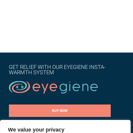
GET RELIEF WITH OUR EYEGIENE INSTA-
WARMTH SYSTEM
BUY NOW
We value your privacy
CONTACT US