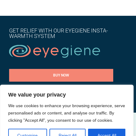
GET RELIEF WITH OUR EYEGIENE INSTA-
WARMTH SYSTEM
BUY NOW
We value your privacy
CONTACT US
We use cookies to enhance your browsing experience, serve
personalised ads or content, and analyse our traffic. By
clicking "Accept All", you consent to our use of cookies.
@ All rights reserved |
Privacy Policy
| Site by
Goalpost Group
Customise
Reject All
Accept All