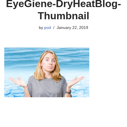
EyeGiene-DryHeatBlog-
Thumbnail
by
pod
January 22, 2019