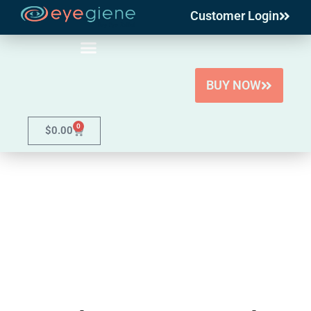
Customer Login
Skip
to
content
BUY NOW
0
$
0.00