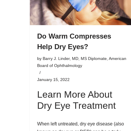
Do Warm Compresses
Help Dry Eyes?
by
Barry J. Linder, MD, MS Diplomate, American
Board of Ophthalmology
January 15, 2022
Learn More About
Dry Eye Treatment
When left untreated, dry eye disease (also