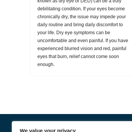
known as dry eye or DED) can be a truly
debilitating condition. If your eyes become
chronically dry, the issue may impede your
daily routine and bring daily discomfort to
your life.
Dry eye symptoms
can be
uncomfortable and even painful. If you have
experienced blurred vision and red, painful
eyes that burn, relief cannot come soon
enough.
We value your privacy