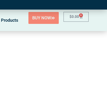
0
$
0.00
BUY NOW
 Products