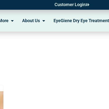
Customer Login
More
About Us
EyeGiene Dry Eye Treatment