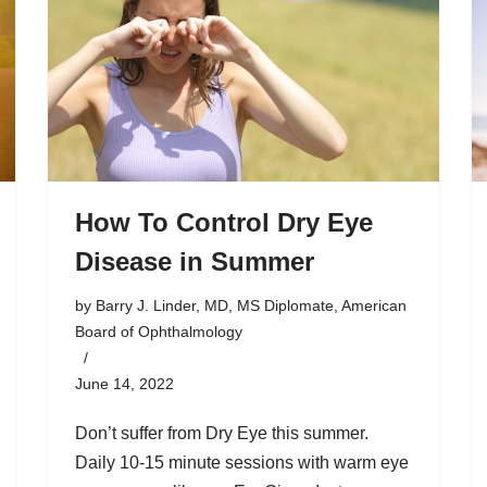
How To Control Dry Eye
Disease in Summer
by
Barry J. Linder, MD, MS Diplomate, American
Board of Ophthalmology
June 14, 2022
Don’t suffer from Dry Eye this summer.
Daily 10-15 minute sessions with warm eye