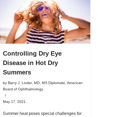
Controlling Dry Eye
Disease in Hot Dry
Summers
by
Barry J. Linder, MD, MS Diplomate, American
Board of Ophthalmology
May 17, 2021
Summer heat poses special challenges for