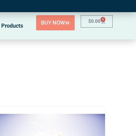
0
$
0.00
BUY NOW
 Products