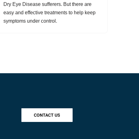
Dry Eye Disease sufferers. But there are
easy and effective treatments to help keep
symptoms under control.
CONTACT US