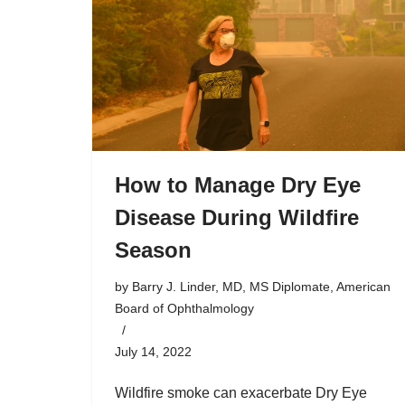
How to Manage Dry Eye
Disease During Wildfire
Season
by
Barry J. Linder, MD, MS Diplomate, American
Board of Ophthalmology
July 14, 2022
Wildfire smoke can exacerbate Dry Eye