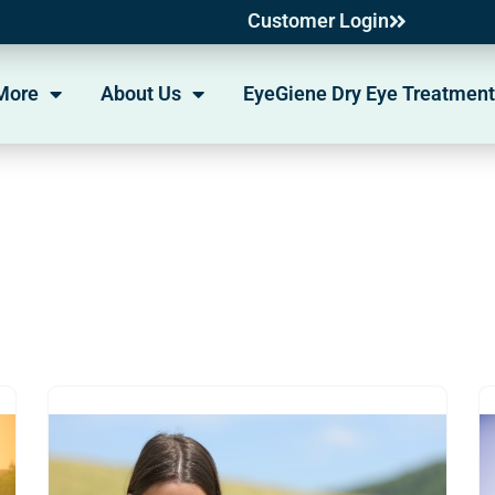
Customer Login
More
About Us
EyeGiene Dry Eye Treatment