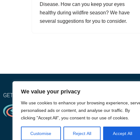
Disease. How can you keep your eyes
healthy during wildfire season? We have
several suggestions for you to consider.
We value your privacy
GET RELIEF WITH OUR EYEGIENE INSTA-WARMTH SY
We use cookies to enhance your browsing experience, serv
personalised ads or content, and analyse our traffic. By
clicking "Accept All", you consent to our use of cookies.
Customise
Reject All
Accept All