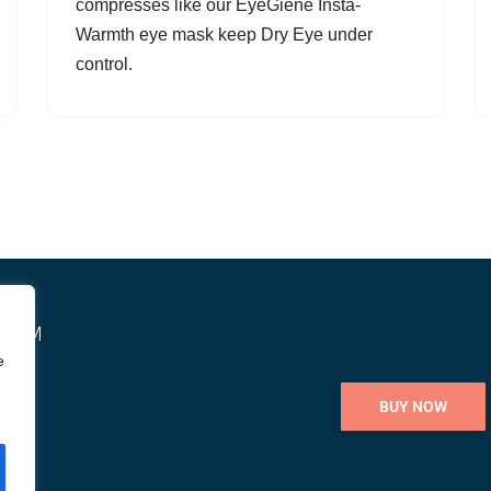
compresses like our EyeGiene Insta-
Warmth eye mask keep Dry Eye under
control.
STEM
e
BUY NOW