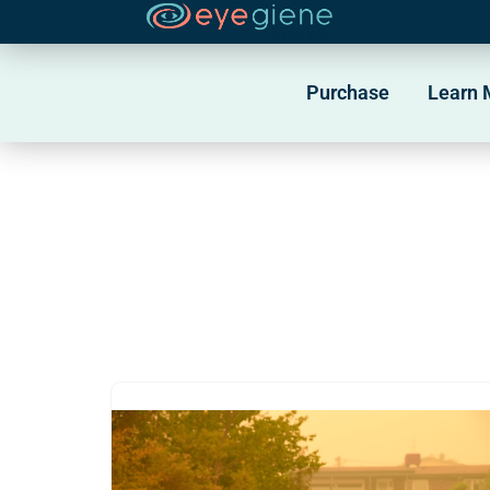
Skip
to
Purchase
Learn 
content