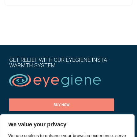
GET RELIEF WITH OUR EYEGIENE INSTA-
WARMTH SYSTEM
BUY NOW
We value your privacy
CONTACT US
We use cookies to enhance your browsing experience, serve