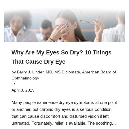
Why Are My Eyes So Dry? 10 Things
That Cause Dry Eye
by
Barry J. Linder, MD, MS Diplomate, American Board of
Ophthalmology
April 8, 2019
Many people experience dry eye symptoms at one point
or another, but chronic dry eyes is a serious condition
that can cause discomfort and disturbed vision if left
untreated. Fortunately, relief is available. The soothing…