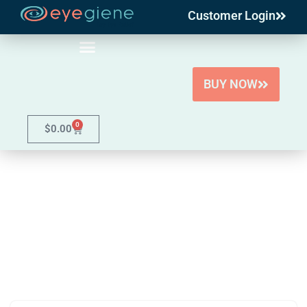
Customer Login
Skip
to
content
BUY NOW
0
$
0.00