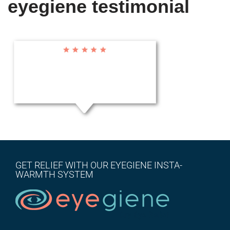
eyegiene testimonial
GET RELIEF WITH OUR EYEGIENE INSTA-
WARMTH SYSTEM