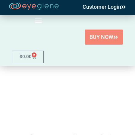
Customer Login
Skip
to
content
BUY NOW
0
$
0.00