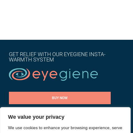
GET RELIEF WITH OUR EYEGIENE INSTA-
WARMTH SYSTEM
BUY NOW
We value your privacy
CONTACT US
We use cookies to enhance your browsing experience, serve