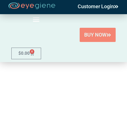
Customer Login
Skip
to
content
BUY NOW
0
$
0.00