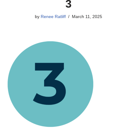
3
by
Renee Ratliff
March 11, 2025