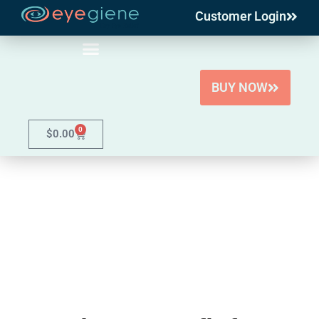
Customer Login
Skip
to
content
BUY NOW
0
$
0.00