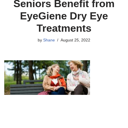
Seniors Benefit from
EyeGiene Dry Eye
Treatments
by
Shane
August 25, 2022