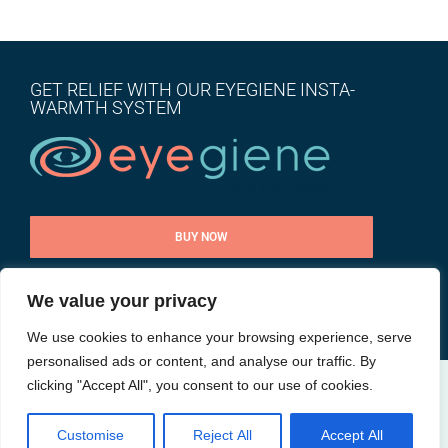
GET RELIEF WITH OUR EYEGIENE INSTA-
WARMTH SYSTEM
BUY NOW
We value your privacy
CONTACT US
We use cookies to enhance your browsing experience, serve
personalised ads or content, and analyse our traffic. By
clicking "Accept All", you consent to our use of cookies.
@ All rights reserved |
Privacy Policy
| Site by
Goalpost Group
Customise
Reject All
Accept All