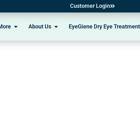
Customer Login
More
About Us
EyeGiene Dry Eye Treatment