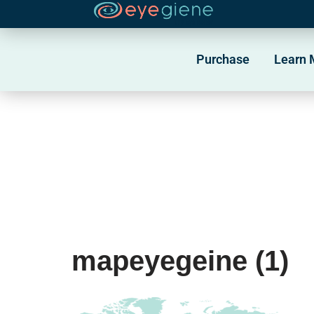
Skip
to
Purchase
Learn 
content
mapeyegeine (1)