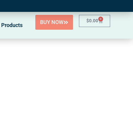
0
$
0.00
BUY NOW
 Products