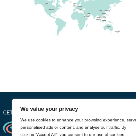
We value your privacy
GET RELIEF WITH OUR EYEGIENE INSTA-WARMTH SY
We use cookies to enhance your browsing experience, serv
personalised ads or content, and analyse our traffic. By
clicking "Accept All", you consent to our use of cookies.