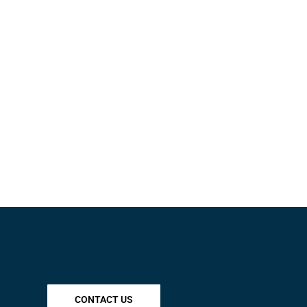
CONTACT US