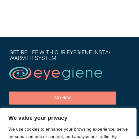
GET RELIEF WITH OUR EYEGIENE INSTA-
WARMTH SYSTEM
BUY NOW
We value your privacy
CONTACT US
We use cookies to enhance your browsing experience, serve
personalised ads or content, and analyse our traffic. By