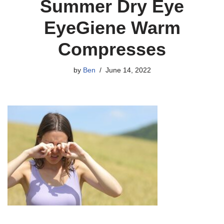
Summer Dry Eye
EyeGiene Warm
Compresses
by
Ben
June 14, 2022