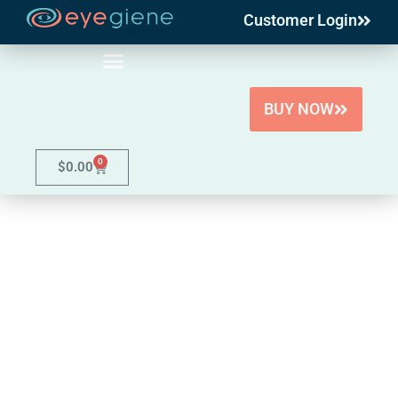
Customer Login
Skip
to
content
BUY NOW
0
$
0.00