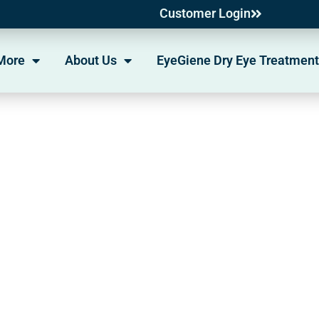
Customer Login
More
About Us
EyeGiene Dry Eye Treatment