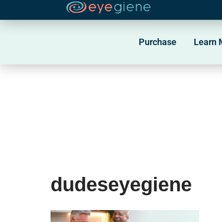
Skip
to
Purchase
Learn 
content
dudeseyegiene