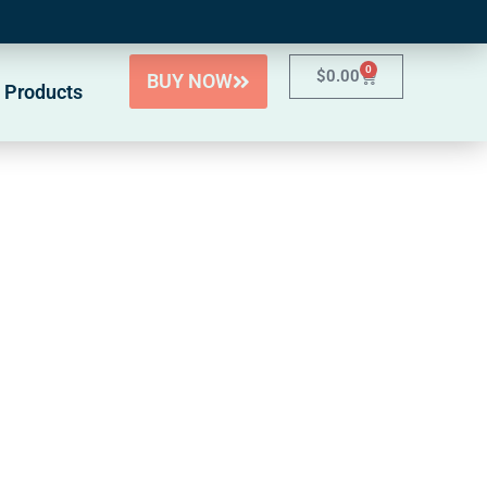
0
$
0.00
BUY NOW
 Products