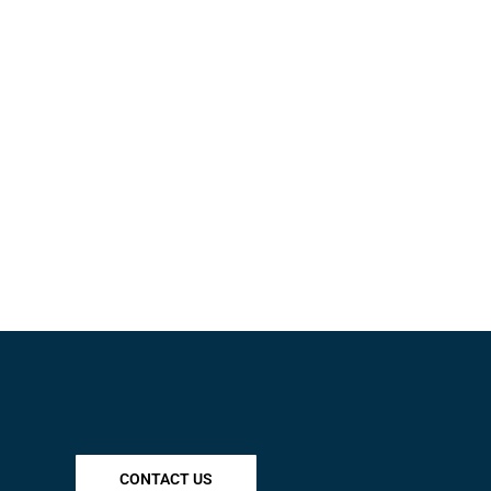
CONTACT US