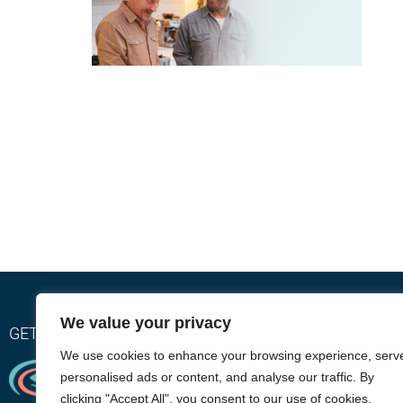
We value your privacy
GET RELIEF WITH OUR EYEGIENE INSTA-WARMTH SY
We use cookies to enhance your browsing experience, serv
personalised ads or content, and analyse our traffic. By
clicking "Accept All", you consent to our use of cookies.