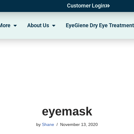
Customer Login
More
About Us
EyeGiene Dry Eye Treatment
eyemask
by
Shane
November 13, 2020