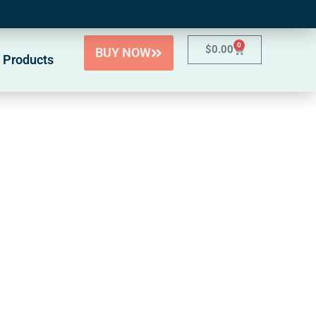
0
$
0.00
BUY NOW
 Products