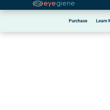
Skip
to
Purchase
Learn 
content