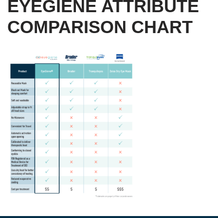
EYEGIENE ATTRIBUTE
COMPARISON CHART