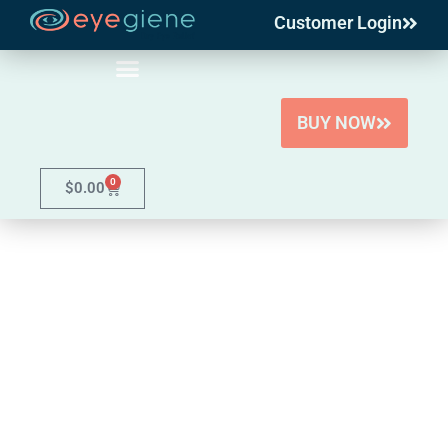
Customer Login
Skip
to
content
BUY NOW
0
$
0.00