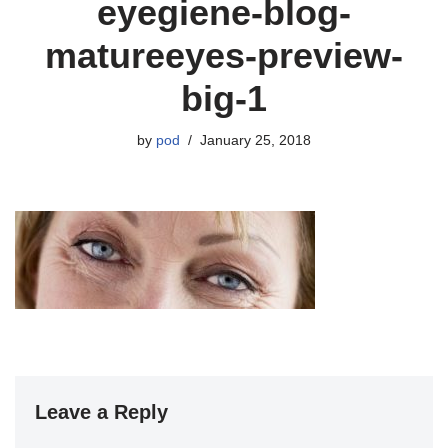
eyegiene-blog-
matureeyes-preview-
big-1
by
pod
January 25, 2018
Leave a Reply