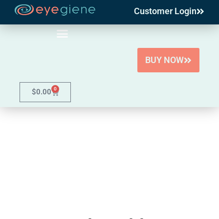
Customer Login
Skip
to
content
BUY NOW
0
$
0.00