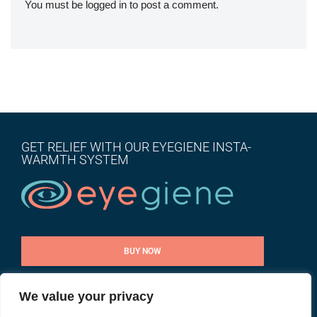
You must be
logged in
to post a comment.
GET RELIEF WITH OUR EYEGIENE INSTA-
WARMTH SYSTEM
BUY NOW
We value your privacy
CONTACT US