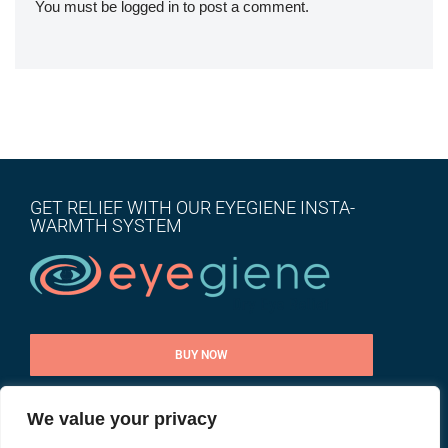
You must be
logged in
to post a comment.
GET RELIEF WITH OUR EYEGIENE INSTA-
WARMTH SYSTEM
BUY NOW
We value your privacy
CONTACT US