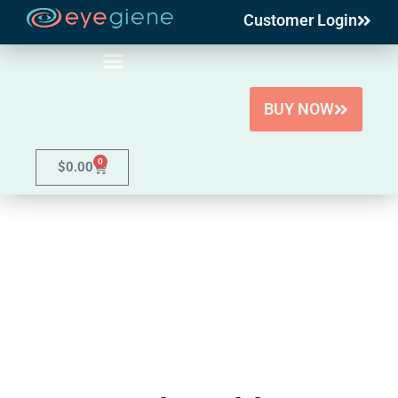
Customer Login
Skip
to
content
BUY NOW
0
$
0.00