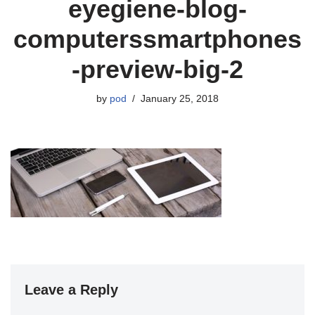
eyegiene-blog-
computerssmartphones
-preview-big-2
by
pod
January 25, 2018
Leave a Reply