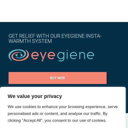
GET RELIEF WITH OUR EYEGIENE INSTA-
WARMTH SYSTEM
BUY NOW
We value your privacy
CONTACT US
We use cookies to enhance your browsing experience, serve
personalised ads or content, and analyse our traffic. By
clicking "Accept All", you consent to our use of cookies.
@ All rights reserved |
Privacy Policy
| Site by
Goalpost Group