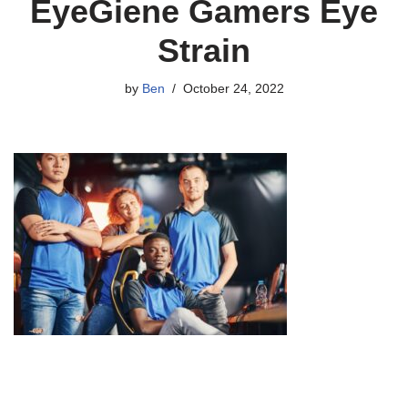
EyeGiene Gamers Eye
Strain
by
Ben
October 24, 2022