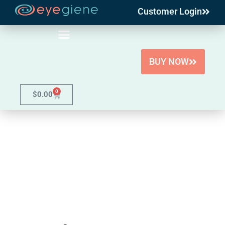
Customer Login
Skip
to
content
BUY NOW
0
$
0.00