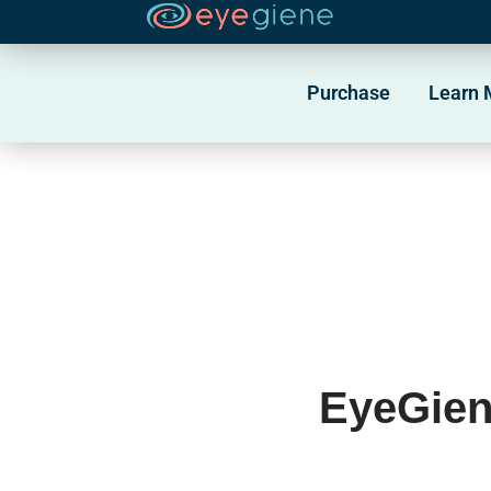
Skip
to
Purchase
Learn 
content
EyeGien