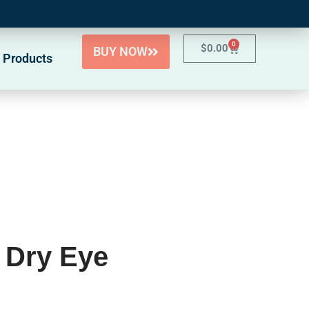
0
$
0.00
BUY NOW
 Products
 Dry Eye