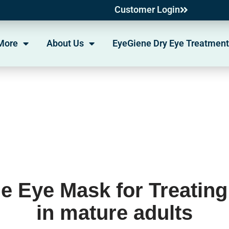
Customer Login
More
About Us
EyeGiene Dry Eye Treatment
e Eye Mask for Treating
in mature adults