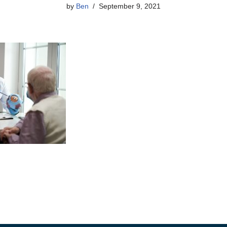
by
Ben
September 9, 2021