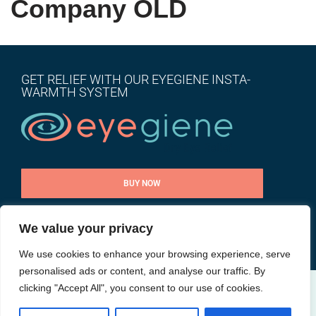
Company OLD
GET RELIEF WITH OUR EYEGIENE INSTA-
WARMTH SYSTEM
BUY NOW
We value your privacy
CONTACT US
We use cookies to enhance your browsing experience, serve
personalised ads or content, and analyse our traffic. By
clicking "Accept All", you consent to our use of cookies.
@ All rights reserved |
Privacy Policy
| Site by
Goalpost Group