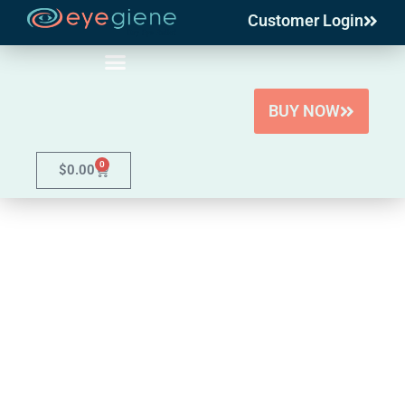
Customer Login
Skip
to
content
BUY NOW
0
$
0.00